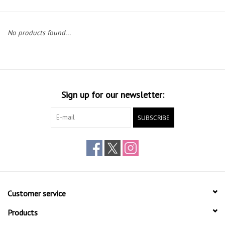
Gift cards
No products found...
Sign up for our newsletter:
SUBSCRIBE
Customer service
Products