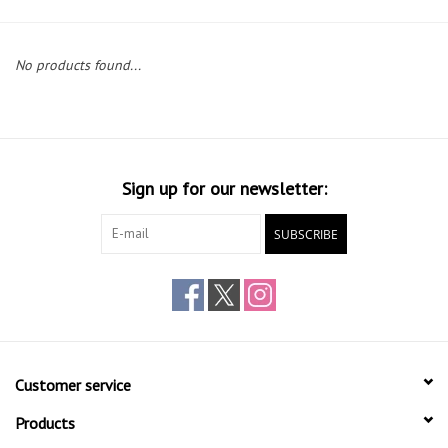
Gift cards
No products found...
Sign up for our newsletter:
SUBSCRIBE
Customer service
Products