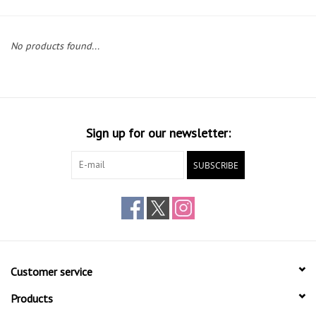
Gift cards
No products found...
Sign up for our newsletter:
SUBSCRIBE
Customer service
Products