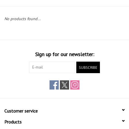
Gift cards
No products found...
Sign up for our newsletter:
SUBSCRIBE
Customer service
Products