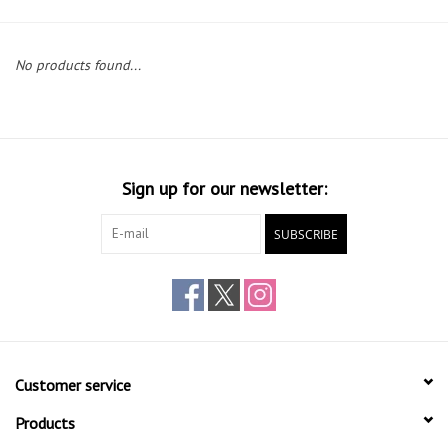
Gift cards
No products found...
Sign up for our newsletter:
SUBSCRIBE
Customer service
Products