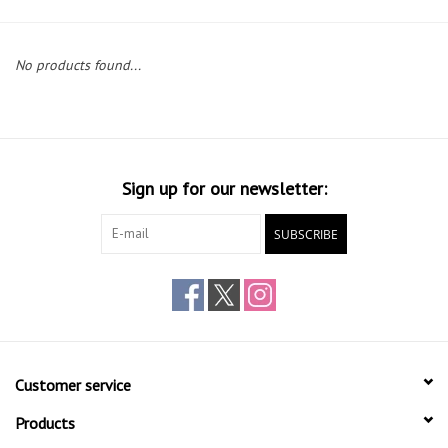
Gift cards
No products found...
Sign up for our newsletter:
SUBSCRIBE
Customer service
Products