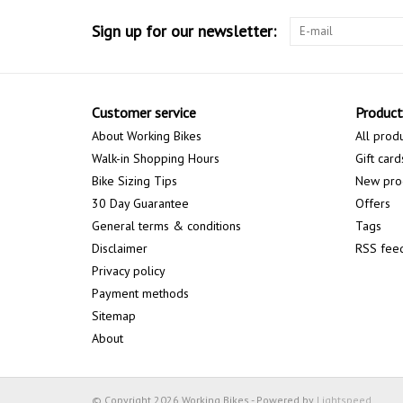
Sign up for our newsletter:
Customer service
Product
About Working Bikes
All prod
Walk-in Shopping Hours
Gift card
Bike Sizing Tips
New pro
30 Day Guarantee
Offers
General terms & conditions
Tags
Disclaimer
RSS fee
Privacy policy
Payment methods
Sitemap
About
© Copyright 2026 Working Bikes - Powered by
Lightspeed