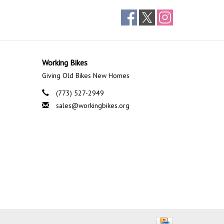
Working Bikes
Giving Old Bikes New Homes
(773) 527-2949
sales@workingbikes.org