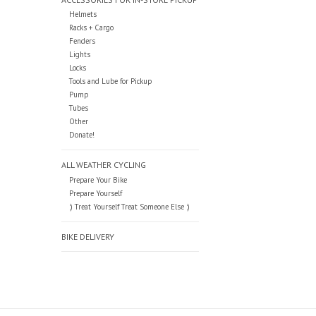
Helmets
Racks + Cargo
Fenders
Lights
Locks
Tools and Lube for Pickup
Pump
Tubes
Other
Donate!
ALL WEATHER CYCLING
Prepare Your Bike
Prepare Yourself
:) Treat Yourself Treat Someone Else :)
BIKE DELIVERY