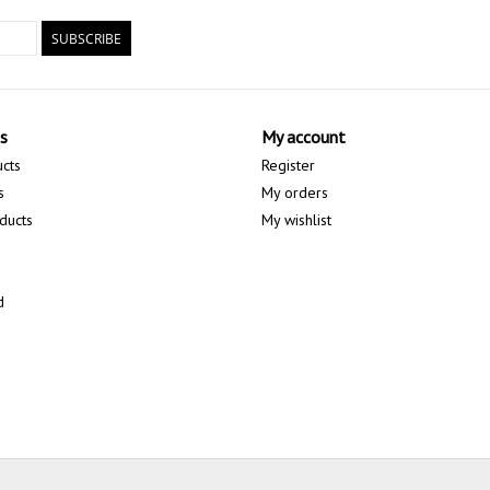
SUBSCRIBE
s
My account
ucts
Register
s
My orders
ducts
My wishlist
d