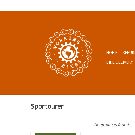
HOME
REFUR
BIKE DELIVERY
Sportourer
No products found...