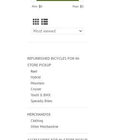
Min: $
0
Max: $
5
REFURBISHED BICYCLES FOR IN-
STORE PICKUP
Road
Hybrid
Mountain
Cruiser
Youth & BMX
Specialty Bikes
MERCHANDISE
Clothing
Other Merchandise
ACCESSORIES FOR IN-STORE PICKUP