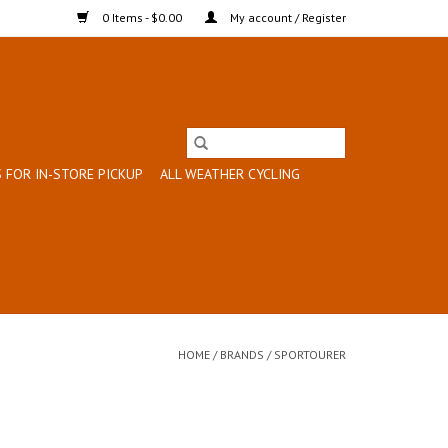
0 Items - $0.00
My account / Register
 FOR IN-STORE PICKUP
ALL WEATHER CYCLING
HOME
/
BRANDS
/
SPORTOURER