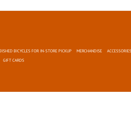
BISHED BICYCLES FOR IN-STORE PICKUP
MERCHANDISE
ACCESSORIES
GIFT CARDS