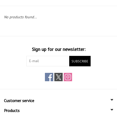
Gift cards
No products found...
Sign up for our newsletter:
SUBSCRIBE
Customer service
Products