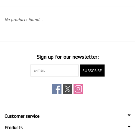
Gift cards
No products found...
Sign up for our newsletter:
SUBSCRIBE
Customer service
Products