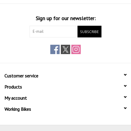
Sign up for our newsletter:
SUBSCRIBE
Customer service
Products
My account
Working Bikes