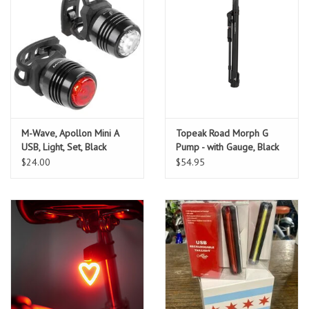
M-Wave, Apollon Mini A
Topeak Road Morph G
USB, Light, Set, Black
Pump - with Gauge, Black
$24.00
$54.95