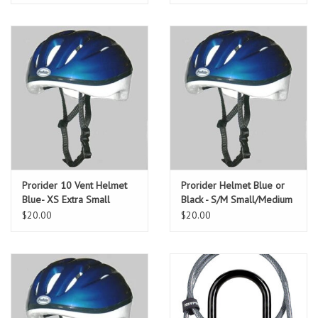
Prorider 10 Vent Helmet
Prorider Helmet Blue or
Blue- XS Extra Small
Black - S/M Small/Medium
$20.00
$20.00