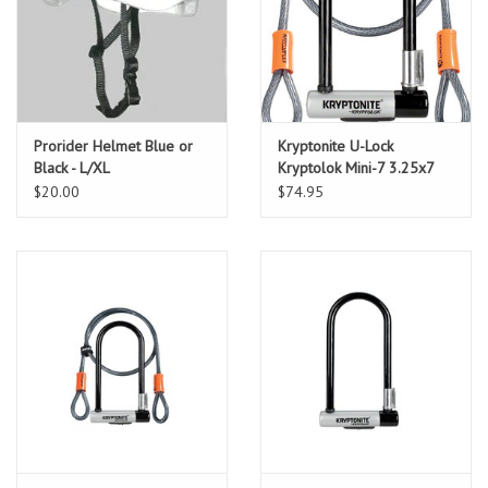
Prorider Helmet Blue or
Kryptonite U-Lock
Black - L/XL
Kryptolok Mini-7 3.25x7
w/4ft-Cable and Bracket
$20.00
$74.95