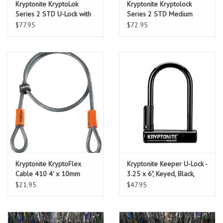
Kryptonite KryptoLok
Kryptonite Kryptolock
Series 2 STD U-Lock with
Series 2 STD Medium
4' Flex Cable and Bracket
$77.95
$72.95
Kryptonite KryptoFlex
Kryptonite Keeper U-Lock -
Cable 410 4' x 10mm
3.25 x 6", Keyed, Black,
cable only
Includes bracket
$21.95
$47.95