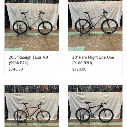
20.5" Raleigh Talus 4.0
20" Haro Flight Line One
(5968 B2U)
(0160 B2U)
$340.00
$320.00