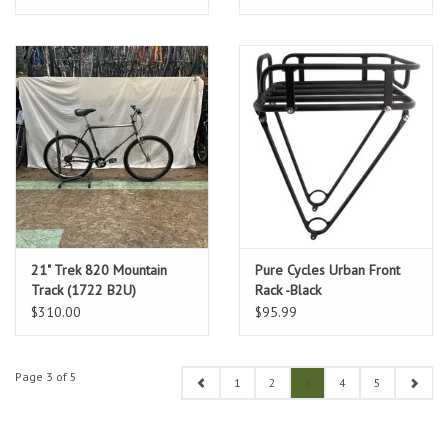
21" Trek 820 Mountain
Pure Cycles Urban Front
Track (1722 B2U)
Rack -Black
$310.00
$95.99
Page 3 of 5
1
2
3
4
5