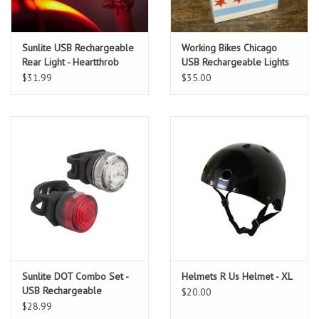
Sunlite USB Rechargeable
Working Bikes Chicago
Rear Light - Heartthrob
USB Rechargeable Lights
PAIR
$31.99
$35.00
Sunlite DOT Combo Set -
Helmets R Us Helmet - XL
USB Rechargeable
$20.00
$28.99