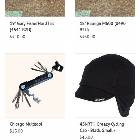
19" Gary FisherHardTail
18" Raleigh M600 (0490
(4641 B2U)
B2U)
$340.00
$350.00
Chicago Multitool
45NRTH Greazy Cycling
Cap - Black, Small /
$15.00
Medium
$45.00