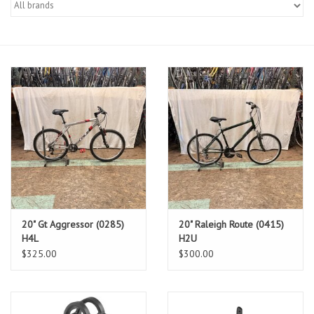
Gift cards
20" Gt Aggressor (0285)
20" Raleigh Route (0415)
H4L
H2U
$325.00
$300.00