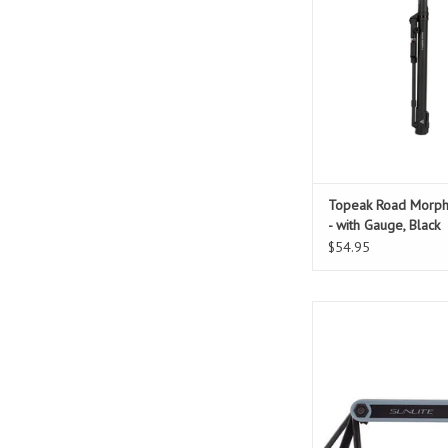
ADD TO CAR
Topeak Road Morp
- with Gauge, Black
$54.95
9 function multi
Hex keys: 2/2.5/3/
Flathead and Phillips 
ADD TO CAR