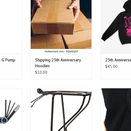
T
hoodie. Hoodies ship after Oct. 5th
designed b
or you can pick up at our
ADD T
Anniversary Party.
ADD TO CART
h G Pump
Shipping 25th Anniversary
25th Annivers
Hoodies
$45.00
$10.00
 tool
The Versa fits bikes with disc
100% Me
4/5/6/8mm
brakes and features adjustable
screwdrivers
upper and lower mount points for
easy leveling and installation.
T
ADD TO CART