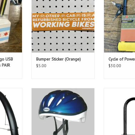
ago USB
Bumper Sticker (Orange)
Cycle of Powe
s PAIR
$5.00
$30.00
s with up to
Prorider Helmet Blue or Black -
The smaller sta
the install
L/XL
carry around an
to have them
ADD TO CART
ADD T
 bike!
T