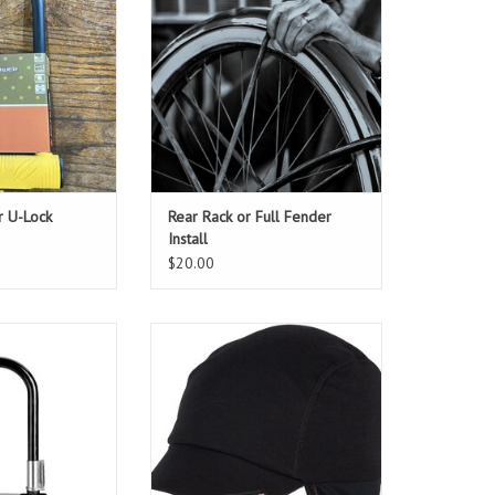
for In Store Pickup. If you need
both add this item to your cart
twice. This is a starting estimate,
as cost of additional labor might
be required for some installations.
ADD TO CART
r U-Lock
Rear Rack or Full Fender
Install
$20.00
ndard, easier to
Cover you head and ears! Helmet
d just as strong
friendly :)
O CART
ADD TO CART