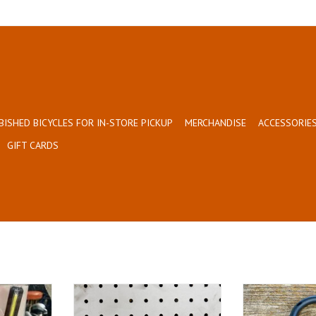
BISHED BICYCLES FOR IN-STORE PICKUP
MERCHANDISE
ACCESSORIES
GIFT CARDS
fordable!
Bumper Sticker (Orange)
Made especially 
T
ADD TO CART
ADD T