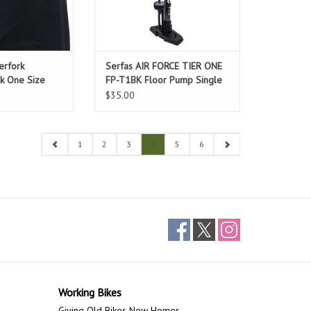
erfork
Serfas AIR FORCE TIER ONE
ck One Size
FP-T1BK Floor Pump Single
$35.00
1
2
3
4
5
6
Working Bikes
Giving Old Bikes New Homes