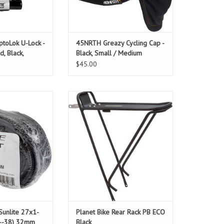
ptoLok U-Lock -
45NRTH Greazy Cycling Cap -
d, Black,
Black, Small / Medium
et
$45.00
 27x1-1/4", 32mm
INSTALLATION NOT INCLUDED: See
er Valve
product page
Fits most bikes!
ADD TO CART
Sunlite 27x1-
Planet Bike Rear Rack PB ECO
2--38) 32mm
Black