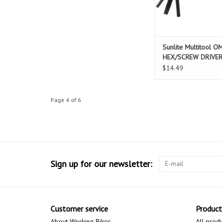
Sunlite Multitool O
HEX/SCREW DRIVE
$14.49
Page 4 of 6
Sign up for our newsletter:
Customer service
Product
About Working Bikes
All prod