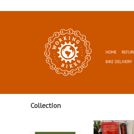
HOME
REFUR
BIKE DELIVERY
Collection
Super bright and af
ADD TO CAR