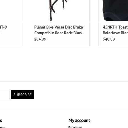
MT-9
Planet Bike Versa Disc Brake
45NRTH Toast
R
Compatible Rear Rack: Black.
Balaclava: Bla
Fits up to 29" wheels.
$64.99
$40.00
SUBSCRIBE
s
My account
ucts
Register