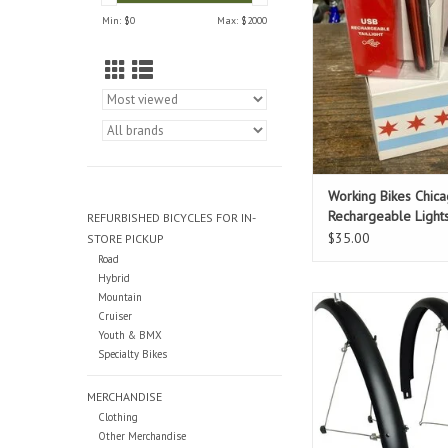
Min: $
0
Max: $
2000
Working Bikes Chic
Rechargeable Light
REFURBISHED BICYCLES FOR IN-
$35.00
STORE PICKUP
Road
Hybrid
Mountain
For 700c wheeled bike
Cruiser
45mm wide tires. Add 
Youth & BMX
item to your cart too 
Specialty Bikes
installed on your
ADD TO CAR
MERCHANDISE
Clothing
Other Merchandise