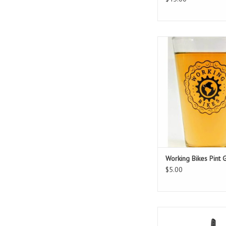
A must-have for any 
bike lover!
Durable & dishwasher
safe!
ADD TO CAR
Working Bikes Pint 
$5.00
Best portable pump 