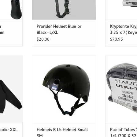
a
Prorider Helmet Blue or
Kryptonite Kry
mm
Black - L/XL
3.25 x 7", Keye
Includes brack
$20.00
$70.95
iversary in
21 1/4" - 22 1/2"
PAIR of Tubes.
ver hoodies
Schrad
ADD TO CART
staff!
T
oodie XXL
Helmets R Us Helmet Small
Pair of Tubes 
SM
1/4 (700 X 3