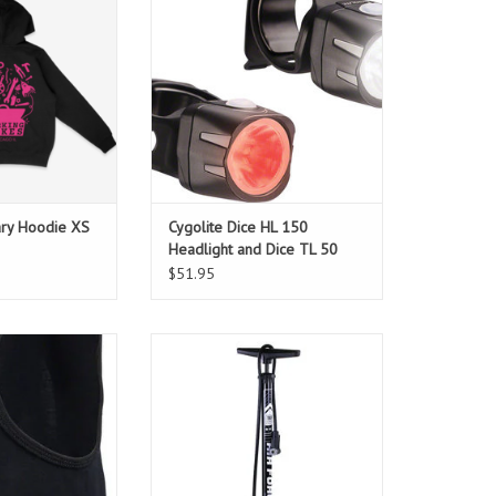
ADD TO CART
y our staff!
O CART
ary Hoodie XS
Cygolite Dice HL 150
Headlight and Dice TL 50
Taillight Set USB
$51.95
rino wool
Reliable and affordable with a
universal pump head.
ADD TO CART