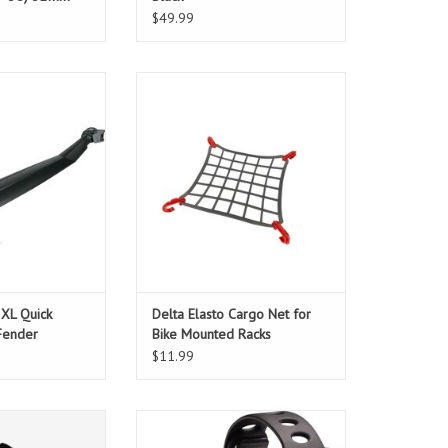
e
$49.99
 bigger tires
Delta Elasto Cargo Net for Bike
Mounted Racks
O CART
ADD TO CART
 XL Quick
Delta Elasto Cargo Net for
Fender
Bike Mounted Racks
$11.99
th Anniversary in
Small, powerful, rechargeable!
 pullover hoodies