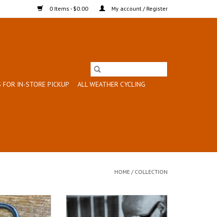
0 Items - $0.00
My account / Register
 FOR IN-STORE PICKUP
ALL WEATHER CYCLING
HOME
/
COLLECTION
for Working Bikes!
Installation charge for Rack/Full
Fender Install on a Bike Purchased
O CART