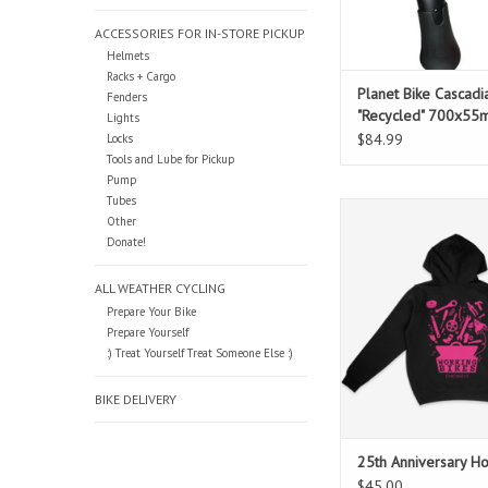
ACCESSORIES FOR IN-STORE PICKUP
Helmets
Racks + Cargo
Planet Bike Cascadi
Fenders
"Recycled" 700x55
Lights
Fender Set
$84.99
Locks
Tools and Lube for Pickup
Pump
Tubes
Celebrate our 25th Ann
Other
style with these pullo
Donate!
designed by our 
ADD TO CAR
ALL WEATHER CYCLING
Prepare Your Bike
Prepare Yourself
:) Treat Yourself Treat Someone Else :)
BIKE DELIVERY
25th Anniversary H
$45.00