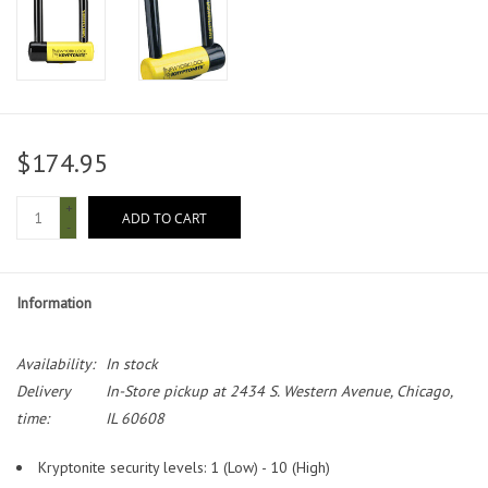
$174.95
+
ADD TO CART
-
Information
Availability:
In stock
Delivery
In-Store pickup at 2434 S. Western Avenue, Chicago,
time:
IL 60608
Kryptonite security levels: 1 (Low) - 10 (High)