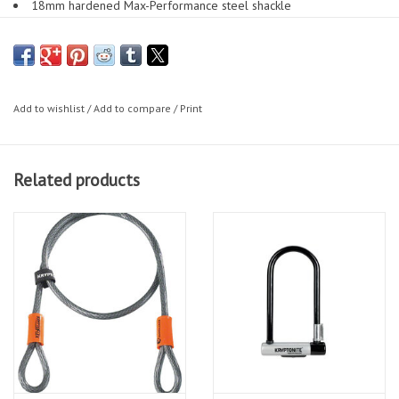
18mm hardened Max-Performance steel shackle
Patent-pending Hardened deadbolt design gives additional
protection against twist and cut attacks
Patented steel sleeve over cross bar for double security
Highest security disc-style cylinder is pick and drill resistant
Add to wishlist
/
Add to compare
/
Print
Sliding dust cover to protect mechanism from dust and debris
3 stainless steel keys - including new design and one LED
replaceable key fob
Related products