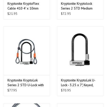
Kryptonite KryptoFlex
Kryptonite Kryptolock
Cable 410 4' x 10mm
Series 2 STD Medium
cable only
$21.95
$72.95
Kryptonite KryptoLok
Kryptonite KryptoLok U-
Series 2 STD U-Lock with
Lock - 3.25 x 7", Keyed,
4' Flex Cable and Bracket
Black, Includes bracket
$77.95
$70.95