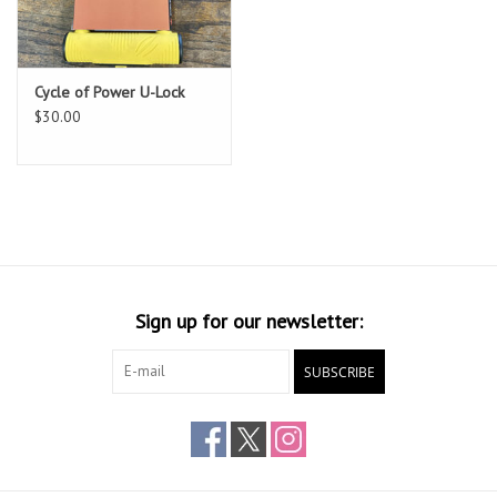
Cycle of Power U-Lock
$30.00
Sign up for our newsletter:
SUBSCRIBE