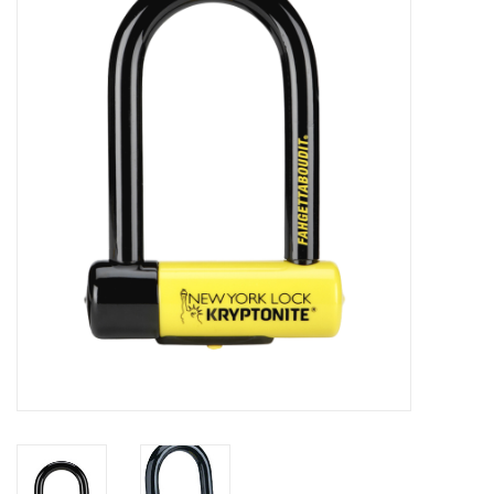
Gift cards