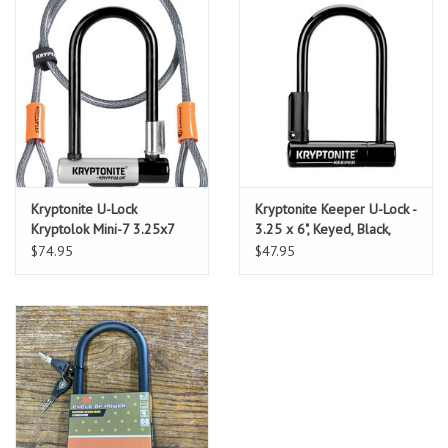
Kryptonite U-Lock
Kryptonite Keeper U-Lock -
Kryptolok Mini-7 3.25x7
3.25 x 6", Keyed, Black,
w/4ft-Cable and Bracket
Includes bracket
$74.95
$47.95