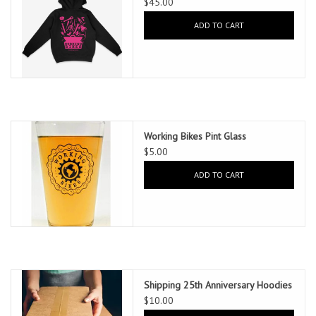
$45.00
ADD TO CART
Working Bikes Pint Glass
$5.00
ADD TO CART
Shipping 25th Anniversary Hoodies
$10.00