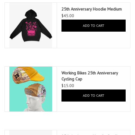
25th Anniversary Hoodie Medium
$45.00
ADD TO CART
Working Bikes 25th Anniversary
Cycling Cap
$15.00
ADD TO CART