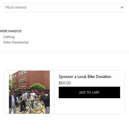
Gift cards
MERCHANDISE
Clothing
Other Merchandise
Sponsor a Local Bike Donation
$80.00
ADD TO CART