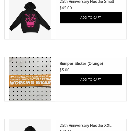
25th Anniversary Hoodie Small
$45.00
ADD TO CART
Bumper Sticker (Orange)
$5.00
ADD TO CART
25th Anniversary Hoodie XXL