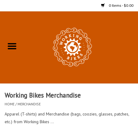
0 Items - $0.00
Home
Refurbished Bicycles for In-
Store Pickup
Merchandise
Accessories For In-Store
Working Bikes Merchandise
Pickup
HOME
/
MERCHANDISE
Apparel (T-shirts) and Merchandise (bags, coozies, glasses, patches,
All Weather Cycling
etc.) from Working Bikes ...
Bike Delivery