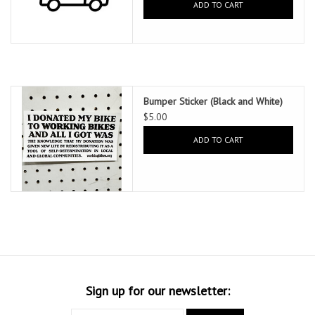
ADD TO CART
Bumper Sticker (Black and White)
$5.00
ADD TO CART
Sign up for our newsletter: