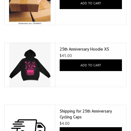
ADD TO CART
25th Anniversary Hoodie XS
$45.00
ADD TO CART
Shipping for 25th Anniversary
Cycling Caps
$4.00