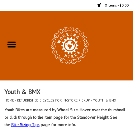
0 Items - $0.00
Home
Refurbished Bicycles for In-
Store Pickup
Merchandise
Accessories For In-Store
Youth & BMX
Pickup
HOME
/
REFURBISHED BICYCLES FOR IN-STORE PICKUP
/
YOUTH & BMX
Youth Bikes are measured by Wheel Size. Hover over the thumbnail
All Weather Cycling
or click through to the item page for the Standover Height. See
the
Bike Sizing Tips
page for more info.
Bike Delivery