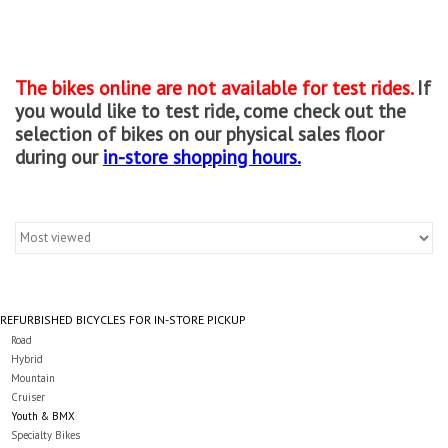
Gift cards
The bikes online are not available for test rides.
If
you would like to test ride, come check out the
selection of bikes on our physical sales floor
during our
in-store shopping hours.
REFURBISHED BICYCLES FOR IN-STORE PICKUP
Road
Hybrid
Mountain
Cruiser
Youth & BMX
Specialty Bikes