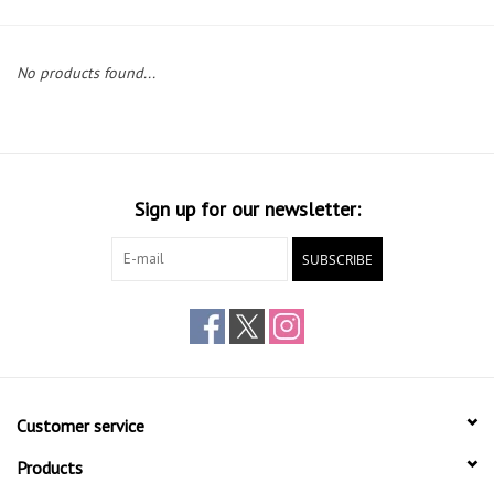
No products found...
Sign up for our newsletter:
SUBSCRIBE
Customer service
Products