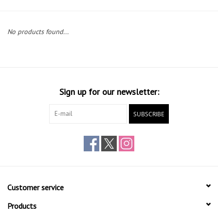
Gift cards
No products found...
Sign up for our newsletter:
SUBSCRIBE
Customer service
Products