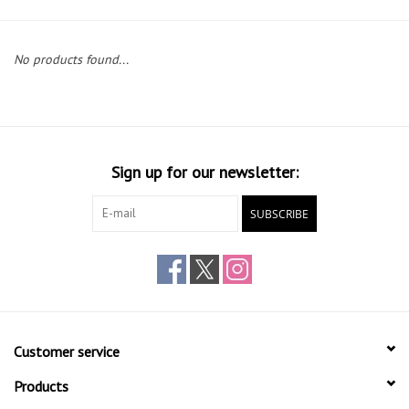
Gift cards
No products found...
Sign up for our newsletter:
SUBSCRIBE
Customer service
Products