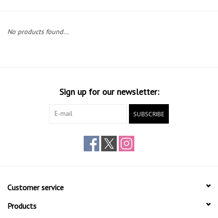
Gift cards
No products found...
Sign up for our newsletter:
SUBSCRIBE
Customer service
Products