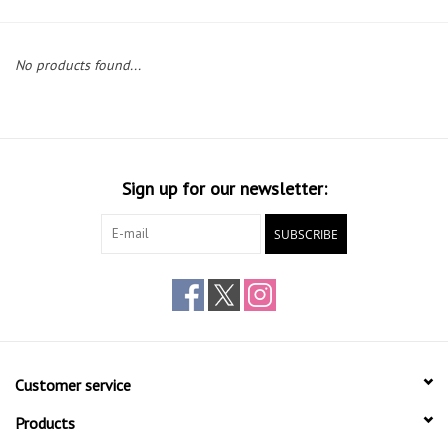
Gift cards
No products found...
Sign up for our newsletter:
SUBSCRIBE
Customer service
Products