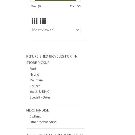
Min: $
0
Max: $
5
REFURBISHED BICYCLES FOR IN-
STORE PICKUP
Road
Hybrid
Mountain
Cruiser
Youth & BMX
Specialty Bikes
MERCHANDISE
Clothing
Other Merchandise
ACCESSORIES FOR IN-STORE PICKUP