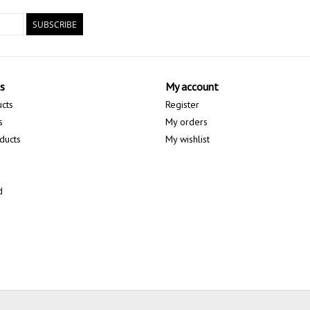
SUBSCRIBE
s
My account
ucts
Register
s
My orders
ducts
My wishlist
d