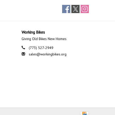
Working Bikes
Giving Old Bikes New Homes
(773) 527-2949
sales@workingbikes.org