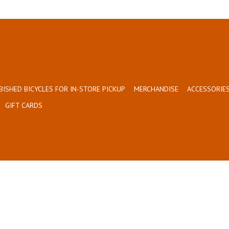
BISHED BICYCLES FOR IN-STORE PICKUP
MERCHANDISE
ACCESSORIES
GIFT CARDS