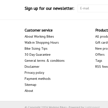
Sign up for our newsletter:
Customer service
Product
About Working Bikes
All prod
Walk-in Shopping Hours
Gift card
Bike Sizing Tips
New pro
30 Day Guarantee
Offers
General terms & conditions
Tags
Disclaimer
RSS fee
Privacy policy
Payment methods
Sitemap
About
© Copyright 2026 Working Bikes - Powered by
Lightspeed