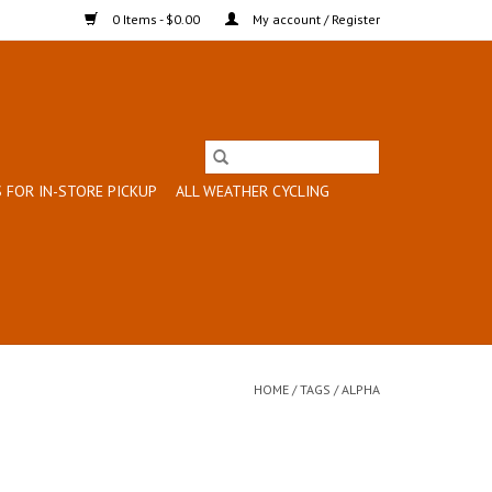
0 Items - $0.00
My account / Register
 FOR IN-STORE PICKUP
ALL WEATHER CYCLING
HOME
/
TAGS
/
ALPHA