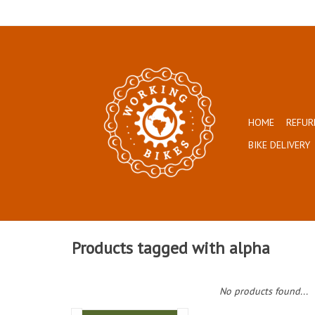
HOME
REFUR
BIKE DELIVERY
Products tagged with alpha
No products found...