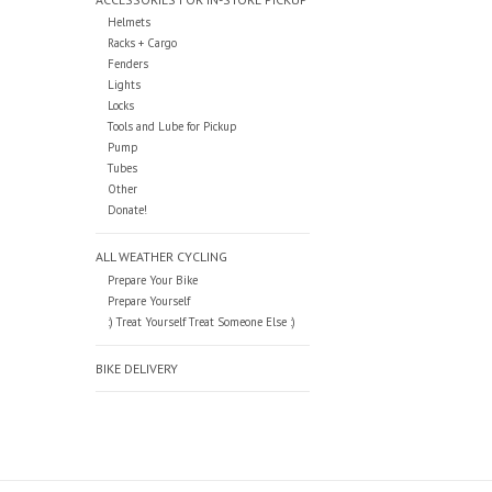
Helmets
Racks + Cargo
Fenders
Lights
Locks
Tools and Lube for Pickup
Pump
Tubes
Other
Donate!
ALL WEATHER CYCLING
Prepare Your Bike
Prepare Yourself
:) Treat Yourself Treat Someone Else :)
BIKE DELIVERY