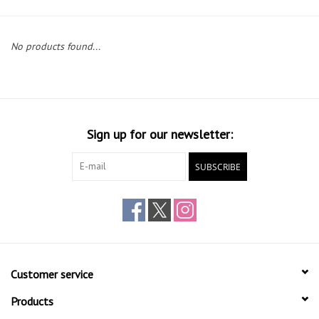
Gift cards
No products found...
Sign up for our newsletter:
SUBSCRIBE
Customer service
Products