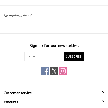
Gift cards
No products found...
Sign up for our newsletter:
SUBSCRIBE
Customer service
Products