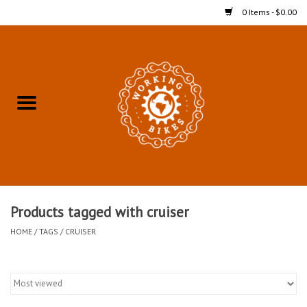
0 Items - $0.00
Home
Refurbished Bicycles for In-
Store Pickup
Merchandise
Accessories For In-Store
Products tagged with cruiser
Pickup
HOME
/
TAGS
/
CRUISER
All Weather Cycling
Bike Delivery