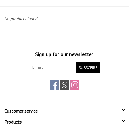
Gift cards
No products found...
Sign up for our newsletter:
SUBSCRIBE
Customer service
Products