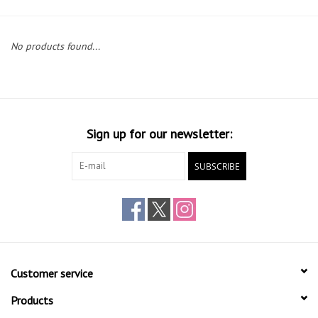
Gift cards
No products found...
Sign up for our newsletter:
SUBSCRIBE
Customer service
Products