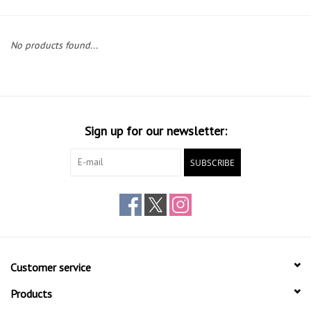
Gift cards
No products found...
Sign up for our newsletter:
SUBSCRIBE
Customer service
Products