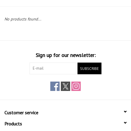
Gift cards
No products found...
Sign up for our newsletter:
SUBSCRIBE
Customer service
Products