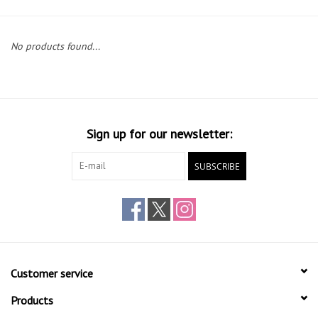
Gift cards
No products found...
Sign up for our newsletter:
SUBSCRIBE
Customer service
Products