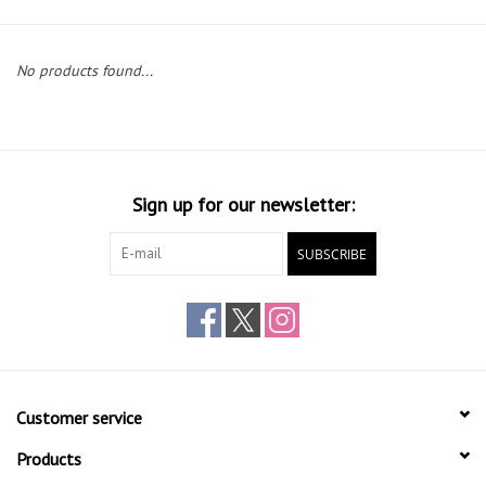
Gift cards
No products found...
Sign up for our newsletter:
SUBSCRIBE
Customer service
Products