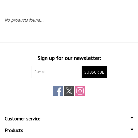
Gift cards
No products found...
Sign up for our newsletter:
SUBSCRIBE
Customer service
Products