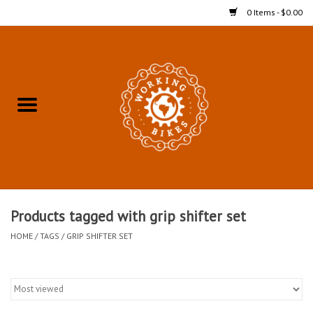
0 Items - $0.00
Home
Refurbished Bicycles for In-
Store Pickup
Merchandise
Accessories For In-Store
Products tagged with grip shifter set
Pickup
HOME
/
TAGS
/
GRIP SHIFTER SET
All Weather Cycling
Bike Delivery