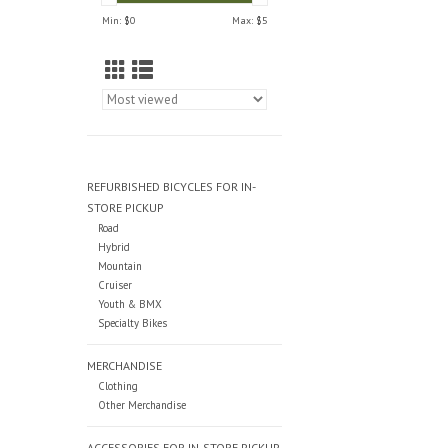
Min: $
0
Max: $
5
REFURBISHED BICYCLES FOR IN-
STORE PICKUP
Road
Hybrid
Mountain
Cruiser
Youth & BMX
Specialty Bikes
MERCHANDISE
Clothing
Other Merchandise
ACCESSORIES FOR IN-STORE PICKUP