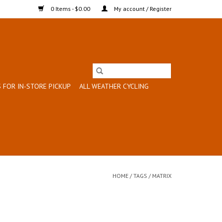
0 Items - $0.00
My account / Register
 FOR IN-STORE PICKUP
ALL WEATHER CYCLING
HOME
/
TAGS
/
MATRIX