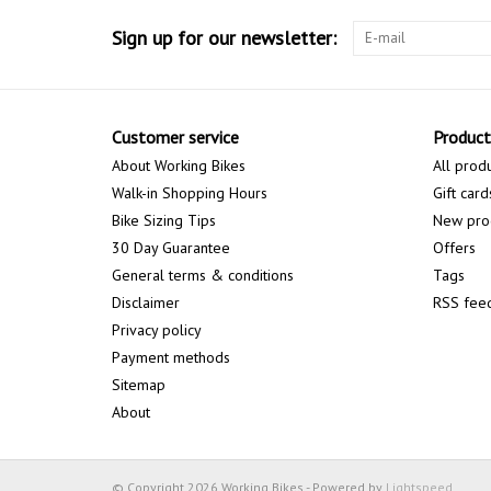
Sign up for our newsletter:
Customer service
Product
About Working Bikes
All prod
Walk-in Shopping Hours
Gift card
Bike Sizing Tips
New pro
30 Day Guarantee
Offers
General terms & conditions
Tags
Disclaimer
RSS fee
Privacy policy
Payment methods
Sitemap
About
© Copyright 2026 Working Bikes - Powered by
Lightspeed