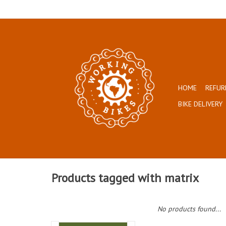
HOME
REFUR
BIKE DELIVERY
Products tagged with matrix
No products found...