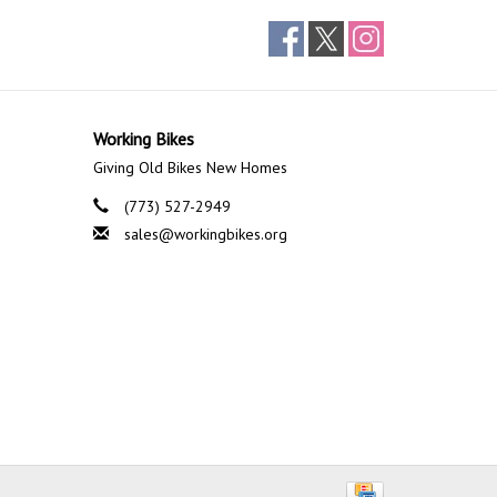
Working Bikes
Giving Old Bikes New Homes
(773) 527-2949
sales@workingbikes.org