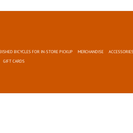
BISHED BICYCLES FOR IN-STORE PICKUP
MERCHANDISE
ACCESSORIES
GIFT CARDS