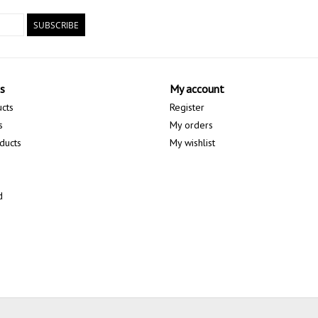
SUBSCRIBE
s
My account
ucts
Register
s
My orders
ducts
My wishlist
d