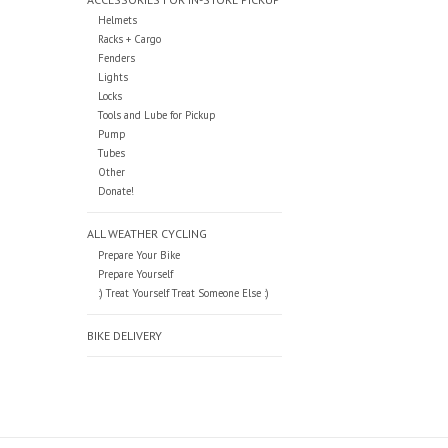
Helmets
Racks + Cargo
Fenders
Lights
Locks
Tools and Lube for Pickup
Pump
Tubes
Other
Donate!
ALL WEATHER CYCLING
Prepare Your Bike
Prepare Yourself
:) Treat Yourself Treat Someone Else :)
BIKE DELIVERY