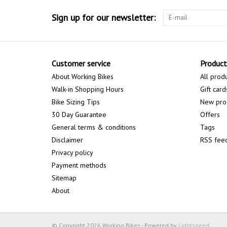
Sign up for our newsletter:
Customer service
Product
About Working Bikes
All prod
Walk-in Shopping Hours
Gift card
Bike Sizing Tips
New pro
30 Day Guarantee
Offers
General terms & conditions
Tags
Disclaimer
RSS fee
Privacy policy
Payment methods
Sitemap
About
© Copyright 2026 Working Bikes - Powered by
Lightspeed