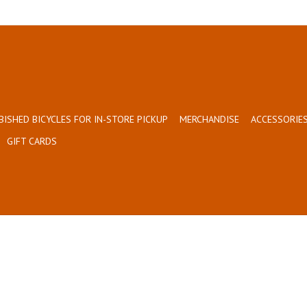
BISHED BICYCLES FOR IN-STORE PICKUP
MERCHANDISE
ACCESSORIES
GIFT CARDS