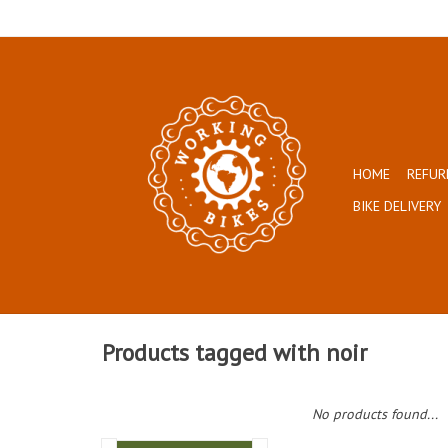
HOME
REFUR
BIKE DELIVERY
Products tagged with noir
No products found...