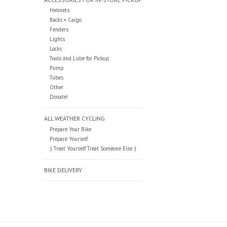
Helmets
Racks + Cargo
Fenders
Lights
Locks
Tools and Lube for Pickup
Pump
Tubes
Other
Donate!
ALL WEATHER CYCLING
Prepare Your Bike
Prepare Yourself
:) Treat Yourself Treat Someone Else :)
BIKE DELIVERY