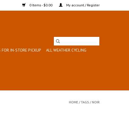
0 Items - $0.00
My account / Register
 FOR IN-STORE PICKUP
ALL WEATHER CYCLING
HOME
/
TAGS
/
NOIR