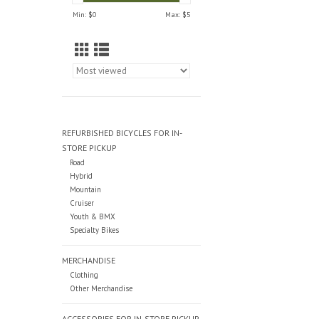
Min: $
0
Max: $
5
REFURBISHED BICYCLES FOR IN-
STORE PICKUP
Road
Hybrid
Mountain
Cruiser
Youth & BMX
Specialty Bikes
MERCHANDISE
Clothing
Other Merchandise
ACCESSORIES FOR IN-STORE PICKUP