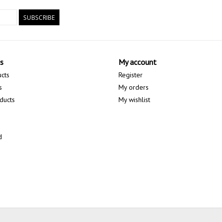
SUBSCRIBE
s
My account
ucts
Register
s
My orders
ducts
My wishlist
d