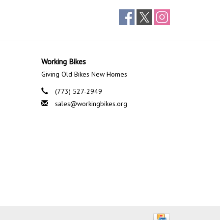
Working Bikes
Giving Old Bikes New Homes
(773) 527-2949
sales@workingbikes.org