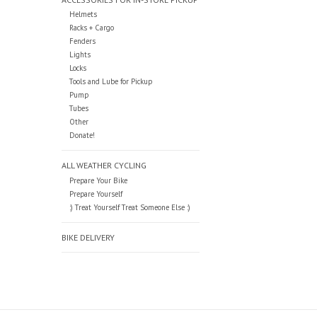
Helmets
Racks + Cargo
Fenders
Lights
Locks
Tools and Lube for Pickup
Pump
Tubes
Other
Donate!
ALL WEATHER CYCLING
Prepare Your Bike
Prepare Yourself
:) Treat Yourself Treat Someone Else :)
BIKE DELIVERY