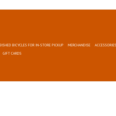
BISHED BICYCLES FOR IN-STORE PICKUP
MERCHANDISE
ACCESSORIES
GIFT CARDS