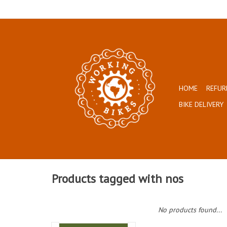
HOME
REFUR
BIKE DELIVERY
Products tagged with nos
No products found...