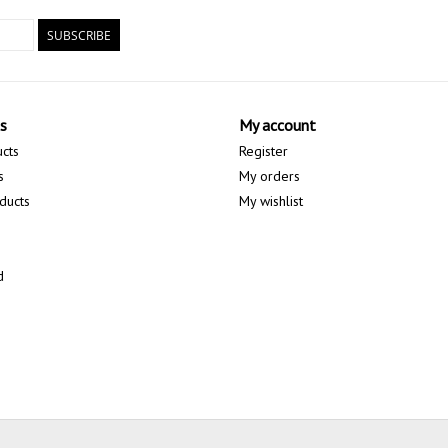
SUBSCRIBE
s
My account
ucts
Register
s
My orders
ducts
My wishlist
d