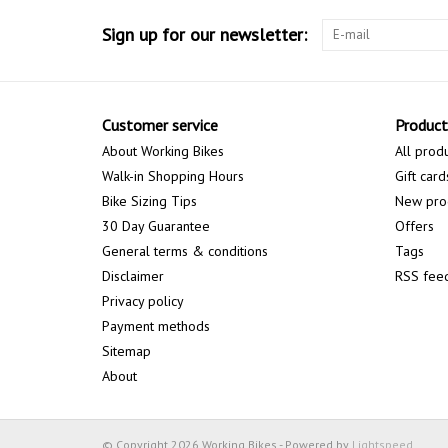
Sign up for our newsletter:
Customer service
Product
About Working Bikes
All prod
Walk-in Shopping Hours
Gift card
Bike Sizing Tips
New pro
30 Day Guarantee
Offers
General terms & conditions
Tags
Disclaimer
RSS fee
Privacy policy
Payment methods
Sitemap
About
© Copyright 2026 Working Bikes - Powered by
Lightspeed