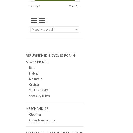
Min: $
0
Max: $
5
REFURBISHED BICYCLES FOR IN-
STORE PICKUP
Road
Hybrid
Mountain
Cruiser
Youth & BMX
Specialty Bikes
MERCHANDISE
Clothing
Other Merchandise
ACCESSORIES FOR IN-STORE PICKUP