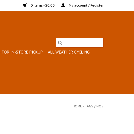
0 Items - $0.00
My account / Register
 FOR IN-STORE PICKUP
ALL WEATHER CYCLING
HOME
/
TAGS
/
NOS