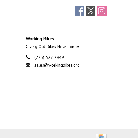
Working Bikes
Giving Old Bikes New Homes
(773) 527-2949
sales@workingbikes.org