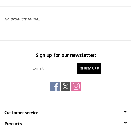
Gift cards
No products found...
Sign up for our newsletter:
SUBSCRIBE
Customer service
Products