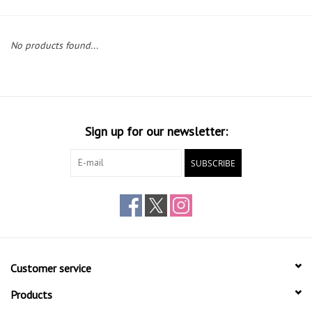
Gift cards
No products found...
Sign up for our newsletter:
SUBSCRIBE
Customer service
Products