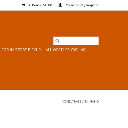
0 Items - $0.00
My account / Register
 FOR IN-STORE PICKUP
ALL WEATHER CYCLING
HOME
/
TAGS
/
SHIMANO