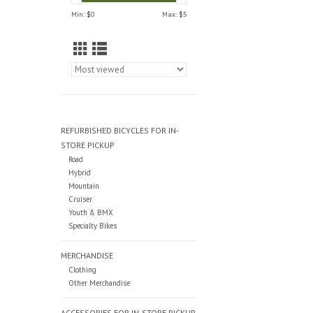
Min: $
0
Max: $
5
REFURBISHED BICYCLES FOR IN-
STORE PICKUP
Road
Hybrid
Mountain
Cruiser
Youth & BMX
Specialty Bikes
MERCHANDISE
Clothing
Other Merchandise
ACCESSORIES FOR IN-STORE PICKUP