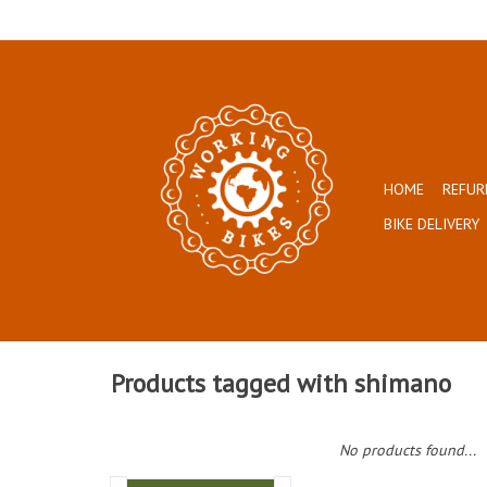
HOME
REFUR
BIKE DELIVERY
Products tagged with shimano
No products found...