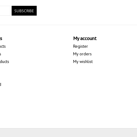
SUBSCRIBE
s
My account
ucts
Register
s
My orders
ducts
My wishlist
d