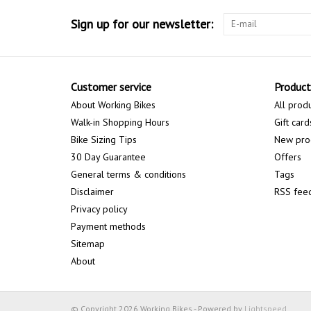
Sign up for our newsletter:
Customer service
Product
About Working Bikes
All prod
Walk-in Shopping Hours
Gift card
Bike Sizing Tips
New pro
30 Day Guarantee
Offers
General terms & conditions
Tags
Disclaimer
RSS fee
Privacy policy
Payment methods
Sitemap
About
© Copyright 2026 Working Bikes - Powered by
Lightspeed