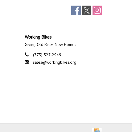
Working Bikes
Giving Old Bikes New Homes
(773) 527-2949
sales@workingbikes.org