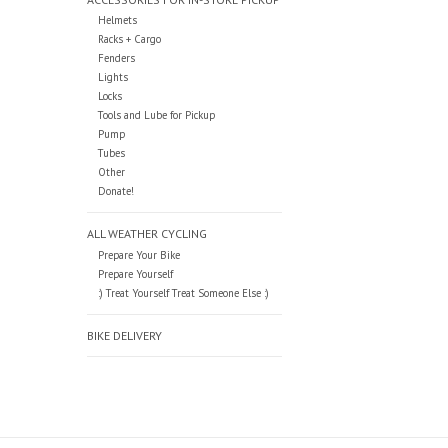
Helmets
Racks + Cargo
Fenders
Lights
Locks
Tools and Lube for Pickup
Pump
Tubes
Other
Donate!
ALL WEATHER CYCLING
Prepare Your Bike
Prepare Yourself
:) Treat Yourself Treat Someone Else :)
BIKE DELIVERY