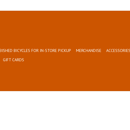
BISHED BICYCLES FOR IN-STORE PICKUP
MERCHANDISE
ACCESSORIES
GIFT CARDS