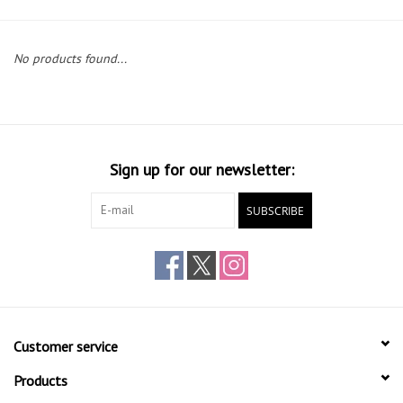
Gift cards
No products found...
Sign up for our newsletter:
SUBSCRIBE
Customer service
Products