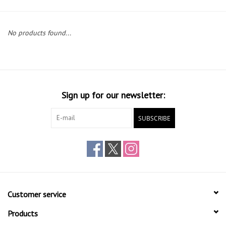
Gift cards
No products found...
Sign up for our newsletter:
SUBSCRIBE
Customer service
Products