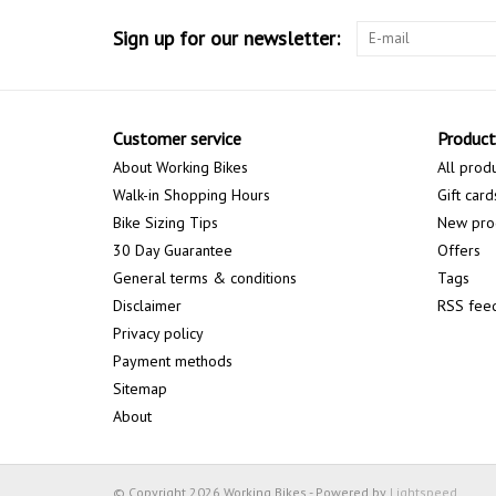
Sign up for our newsletter:
Customer service
Product
About Working Bikes
All prod
Walk-in Shopping Hours
Gift card
Bike Sizing Tips
New pro
30 Day Guarantee
Offers
General terms & conditions
Tags
Disclaimer
RSS fee
Privacy policy
Payment methods
Sitemap
About
© Copyright 2026 Working Bikes - Powered by
Lightspeed