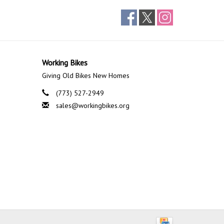
Working Bikes
Giving Old Bikes New Homes
(773) 527-2949
sales@workingbikes.org