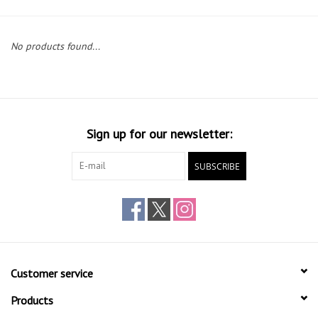
Gift cards
No products found...
Sign up for our newsletter:
SUBSCRIBE
Customer service
Products