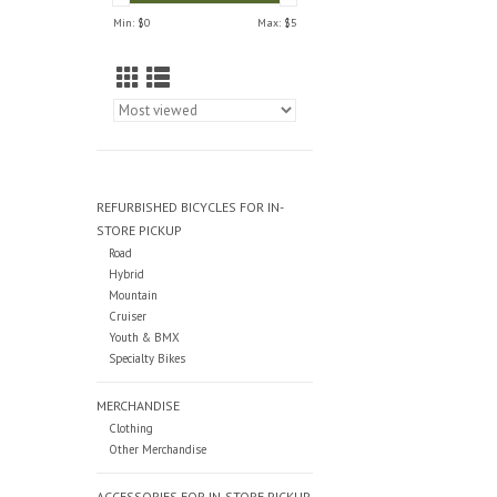
Min: $
0
Max: $
5
REFURBISHED BICYCLES FOR IN-
STORE PICKUP
Road
Hybrid
Mountain
Cruiser
Youth & BMX
Specialty Bikes
MERCHANDISE
Clothing
Other Merchandise
ACCESSORIES FOR IN-STORE PICKUP