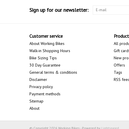
Sign up for our newsletter:
Customer service
Product
About Working Bikes
All prod
Walk-in Shopping Hours
Gift card
Bike Sizing Tips
New pro
30 Day Guarantee
Offers
General terms & conditions
Tags
Disclaimer
RSS fee
Privacy policy
Payment methods
Sitemap
About
© Copyright 2026 Working Bikes - Powered by
Lightspeed