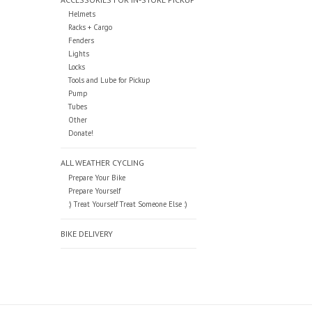
Helmets
Racks + Cargo
Fenders
Lights
Locks
Tools and Lube for Pickup
Pump
Tubes
Other
Donate!
ALL WEATHER CYCLING
Prepare Your Bike
Prepare Yourself
:) Treat Yourself Treat Someone Else :)
BIKE DELIVERY