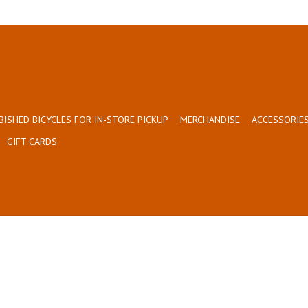
BISHED BICYCLES FOR IN-STORE PICKUP
MERCHANDISE
ACCESSORIES
GIFT CARDS