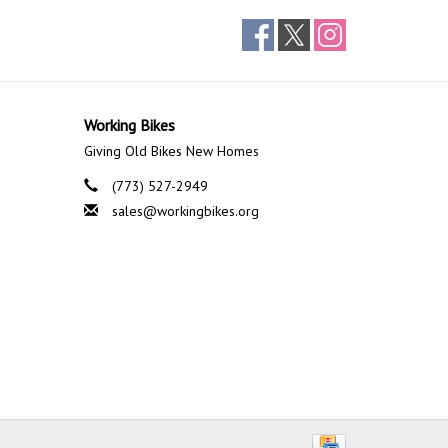
Working Bikes
Giving Old Bikes New Homes
(773) 527-2949
sales@workingbikes.org