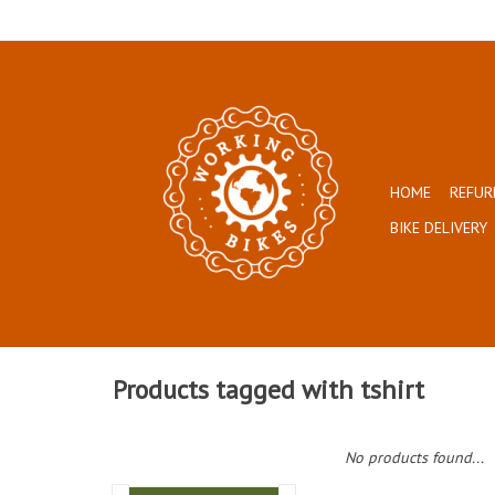
HOME
REFUR
BIKE DELIVERY
Products tagged with tshirt
No products found...