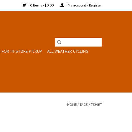
0 Items - $0.00
My account / Register
 FOR IN-STORE PICKUP
ALL WEATHER CYCLING
HOME
/
TAGS
/
TSHIRT