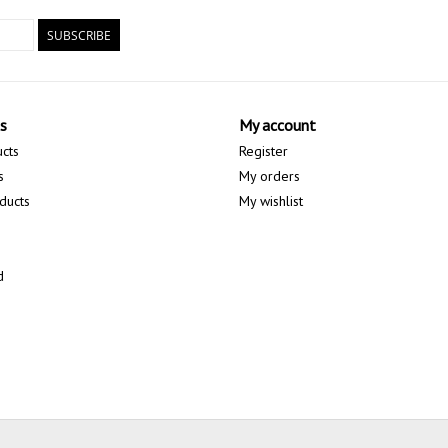
SUBSCRIBE
s
My account
ucts
Register
s
My orders
ducts
My wishlist
d