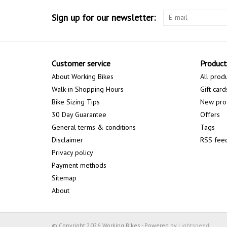
Sign up for our newsletter:
Customer service
Product
About Working Bikes
All prod
Walk-in Shopping Hours
Gift card
Bike Sizing Tips
New pro
30 Day Guarantee
Offers
General terms & conditions
Tags
Disclaimer
RSS fee
Privacy policy
Payment methods
Sitemap
About
© Copyright 2026 Working Bikes - Powered by
Lightspeed