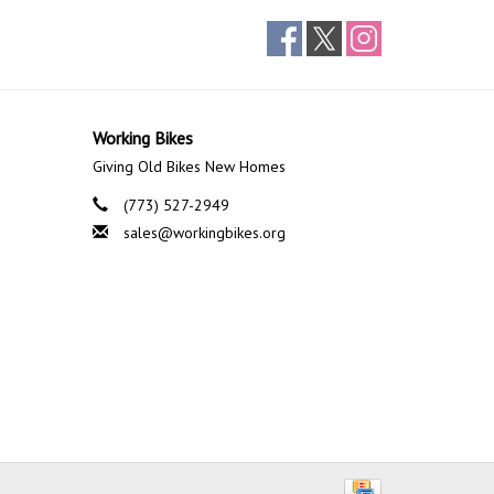
Working Bikes
Giving Old Bikes New Homes
(773) 527-2949
sales@workingbikes.org