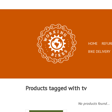
HOME
REFUR
BIKE DELIVERY
Products tagged with tv
No products found...