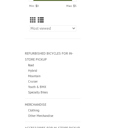
Min: $
0
Max: $
5
REFURBISHED BICYCLES FOR IN-
STORE PICKUP
Road
Hybrid
Mountain
Cruiser
Youth & BMX
Specialty Bikes
MERCHANDISE
Clothing
Other Merchandise
ACCESSORIES FOR IN-STORE PICKUP