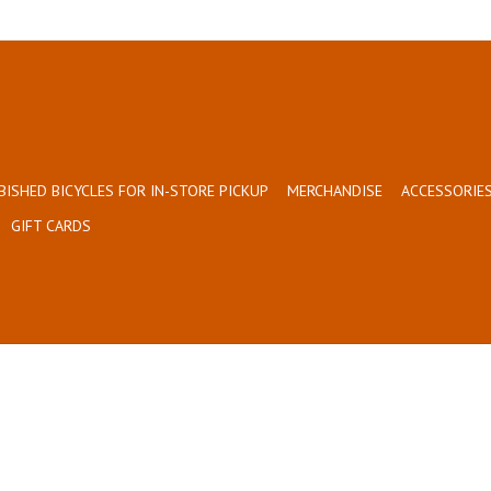
BISHED BICYCLES FOR IN-STORE PICKUP
MERCHANDISE
ACCESSORIES
GIFT CARDS