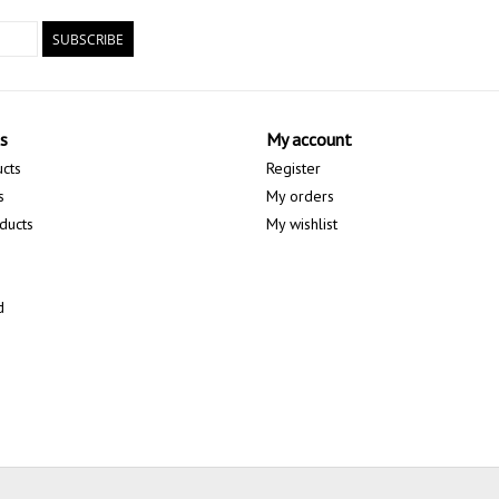
SUBSCRIBE
s
My account
ucts
Register
s
My orders
ducts
My wishlist
d