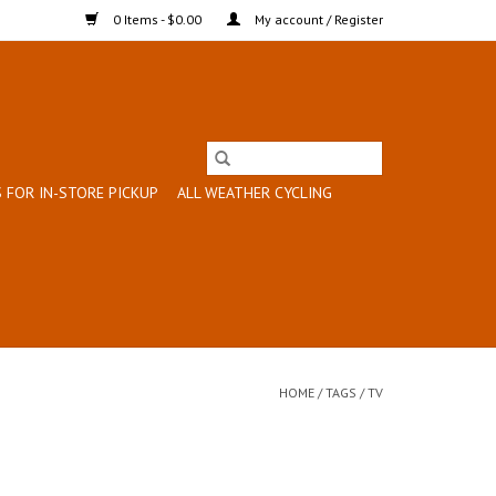
0 Items - $0.00
My account / Register
 FOR IN-STORE PICKUP
ALL WEATHER CYCLING
HOME
/
TAGS
/
TV