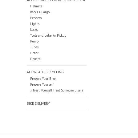
Helmets
Racks + Cargo
Fenders
Lights
Locks
Tools and Lube for Pickup
Pump
Tubes
Other
Donate!
ALL WEATHER CYCLING
Prepare Your Bike
Prepare Yourself
:) Treat Yourself Treat Someone Else :)
BIKE DELIVERY