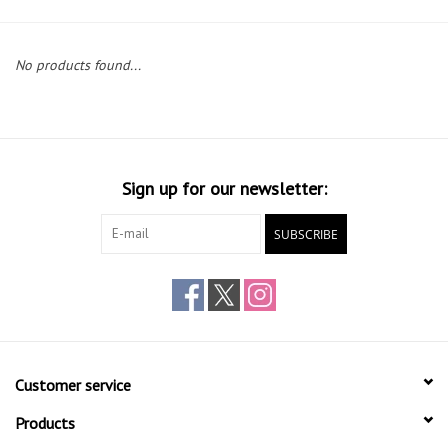
Gift cards
No products found...
Sign up for our newsletter:
SUBSCRIBE
Customer service
Products