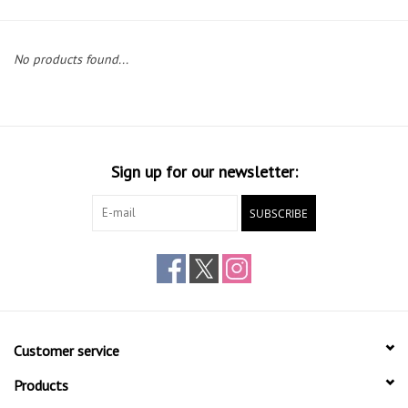
Gift cards
No products found...
Sign up for our newsletter:
SUBSCRIBE
Customer service
Products