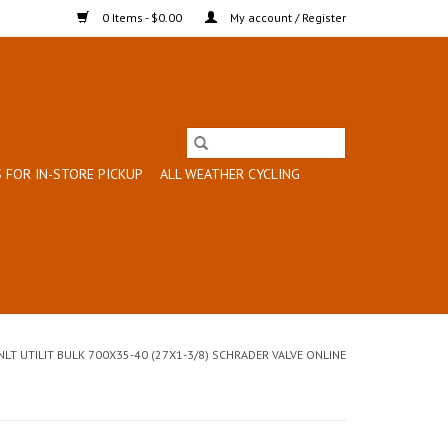
0 Items - $0.00
My account / Register
 FOR IN-STORE PICKUP
ALL WEATHER CYCLING
NLT UTILIT BULK 700X35-40 (27X1-3/8) SCHRADER VALVE ONLINE