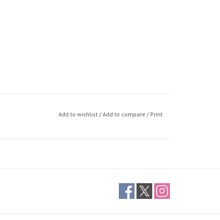
Add to wishlist
/
Add to compare
/
Print