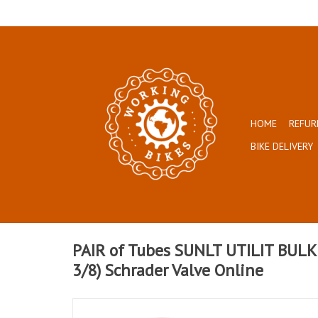
HOME
REFUR
BIKE DELIVERY
PAIR of Tubes SUNLT UTILIT BULK
3/8) Schrader Valve Online