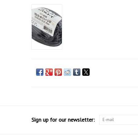
Sign up for our newsletter: