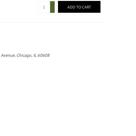
+
ADD TO CART
-
 Avenue, Chicago, IL 60608