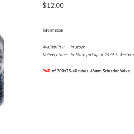
$12.00
Information
Availability:
In stock
Delivery time:
In-Store pickup at 2434 S. Western
PAIR
of 700x35-40 tubes. 48mm Schrader Valve.