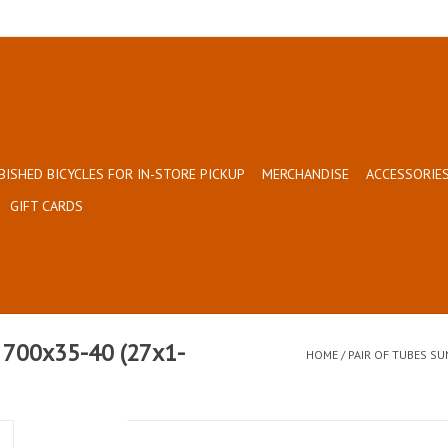
BISHED BICYCLES FOR IN-STORE PICKUP
MERCHANDISE
ACCESSORIES
GIFT CARDS
 700x35-40 (27x1-
HOME
/
PAIR OF TUBES SU