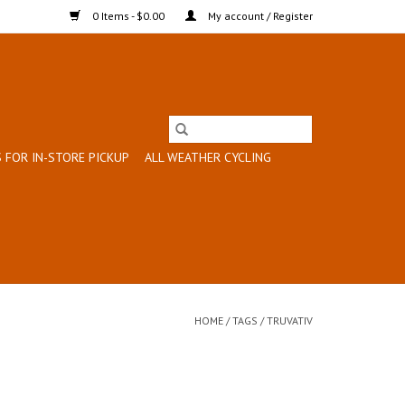
0 Items - $0.00
My account / Register
 FOR IN-STORE PICKUP
ALL WEATHER CYCLING
HOME
/
TAGS
/
TRUVATIV