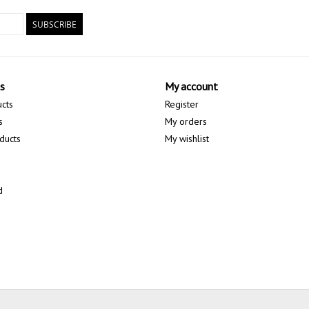
SUBSCRIBE
s
My account
ucts
Register
s
My orders
ducts
My wishlist
d