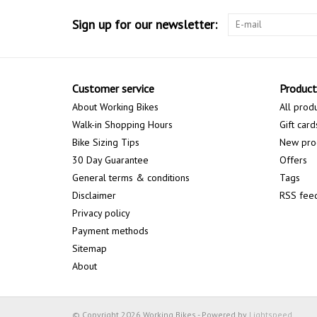
Sign up for our newsletter:
Customer service
Product
About Working Bikes
All prod
Walk-in Shopping Hours
Gift card
Bike Sizing Tips
New pro
30 Day Guarantee
Offers
General terms & conditions
Tags
Disclaimer
RSS fee
Privacy policy
Payment methods
Sitemap
About
© Copyright 2026 Working Bikes - Powered by
Lightspeed