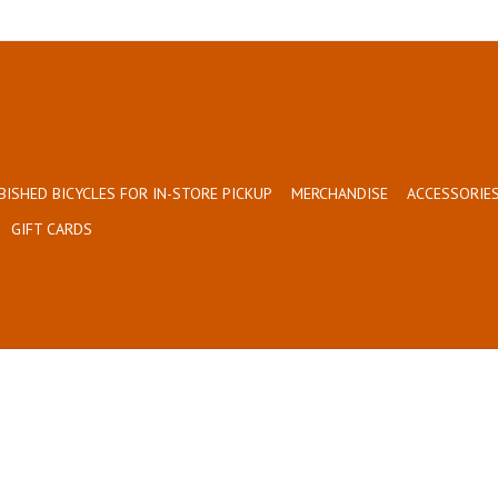
BISHED BICYCLES FOR IN-STORE PICKUP
MERCHANDISE
ACCESSORIES
GIFT CARDS