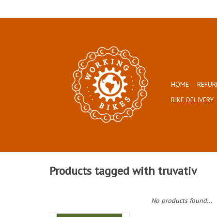
HOME
REFUR
BIKE DELIVERY
Products tagged with truvativ
No products found...