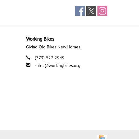
Working Bikes
Giving Old Bikes New Homes
(773) 527-2949
sales@workingbikes.org