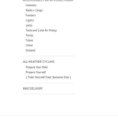
Helmets
Racks + Cargo
Fenders
Lights
Locks
Tools and Lube for Pickup
Pump
Tubes
Other
Donate!
ALL WEATHER CYCLING
Prepare Your Bike
Prepare Yourself
:) Treat Yourself Treat Someone Else :)
BIKE DELIVERY