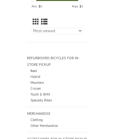
Min: $
0
Max: $
5
REFURBISHED BICYCLES FOR IN-
STORE PICKUP
Road
Hybrid
Mountain
Cruiser
Youth & BMX
Specialty Bikes
MERCHANDISE
Clothing
Other Merchandise
ACCESSORIES FOR IN-STORE PICKUP