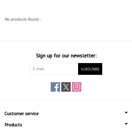
Gift cards
No products found...
Sign up for our newsletter:
SUBSCRIBE
Customer service
Products